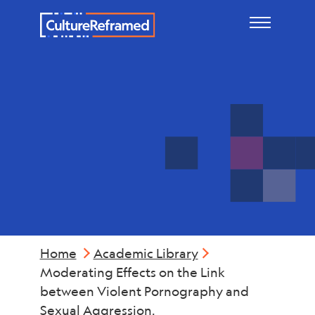
Skip to main content
Violence
Home
Academic Library
Moderating Effects on the Link
between Violent Pornography and
Sexual Aggression.