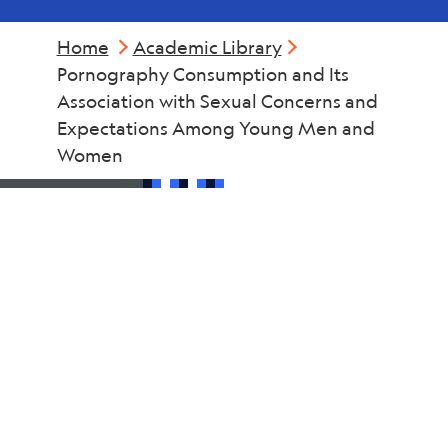
Home
Academic Library
Pornography Consumption and Its
Association with Sexual Concerns and
Expectations Among Young Men and
Women