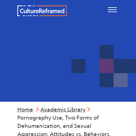
Skip to main content
Violence
Home
Academic Library
Pornography Use, Two Forms of
Dehumanization, and Sexual
Aggression: Attitudes vs. Behaviors.