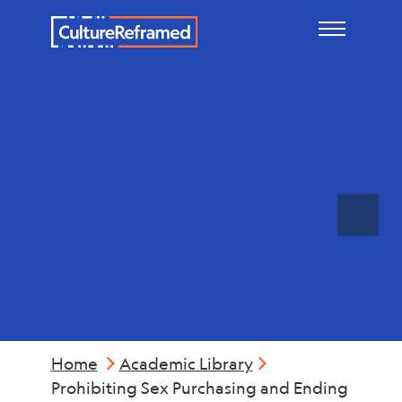
Skip to main content
Legal
Considerations
Home
Academic Library
Prohibiting Sex Purchasing and Ending