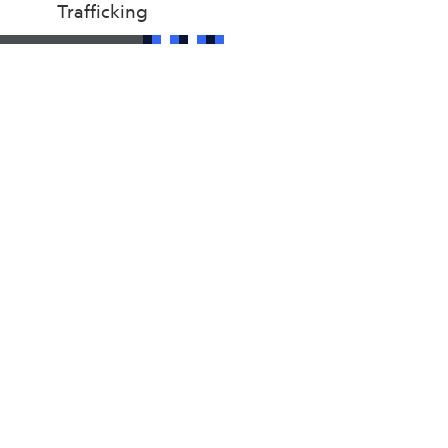
Trafficking