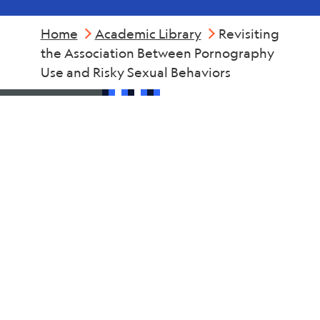
Home
Academic Library
Revisiting
the Association Between Pornography
Use and Risky Sexual Behaviors