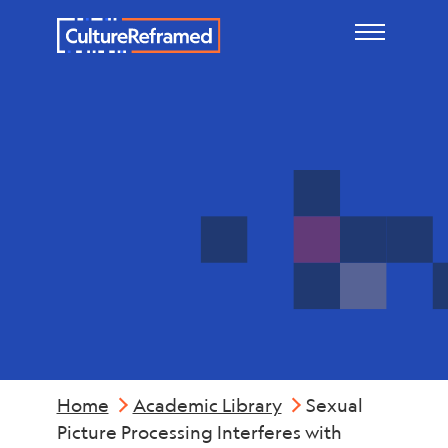
Skip to main content
Mental
Health
Home
Academic Library
Sexual
Picture Processing Interferes with