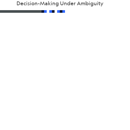
Decision-Making Under Ambiguity