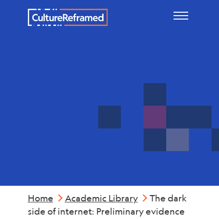
Skip to main content
Mental
Health
Home
Academic Library
The dark
side of internet: Preliminary evidence