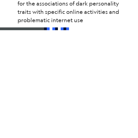
for the associations of dark personality
traits with specific online activities and
problematic internet use