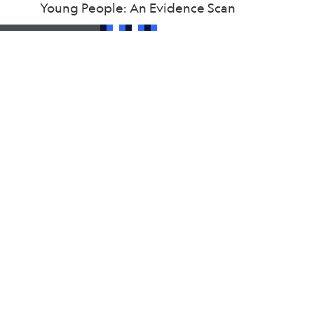
Young People: An Evidence Scan