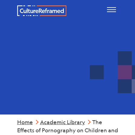
Skip to main content
Reports &
Summaries
Home
Academic Library
The
Effects of Pornography on Children and