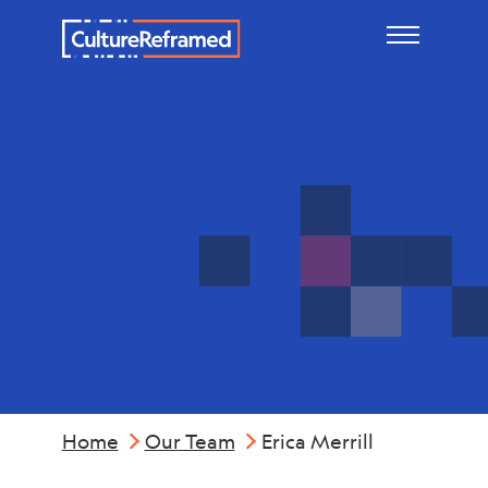
Skip to main content
Erica
Merrill
Home
Our Team
Erica Merrill