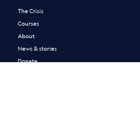
The Crisis
Courses
About
News & stories
Donate
Contact
Resources
Academic Library
Fact Sheets
Reports
FAQs