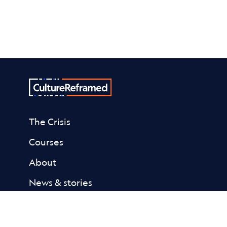
The Crisis
Courses
About
News & stories
Donate
Contact