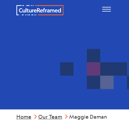
Skip to main content
Maggie
Daman
Home
Our Team
Maggie Daman