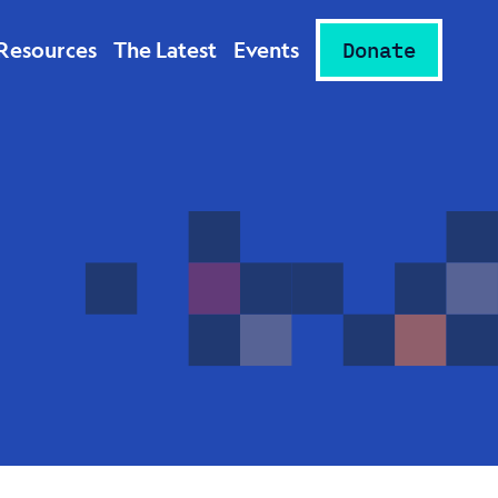
Resources
The Latest
Events
Donate