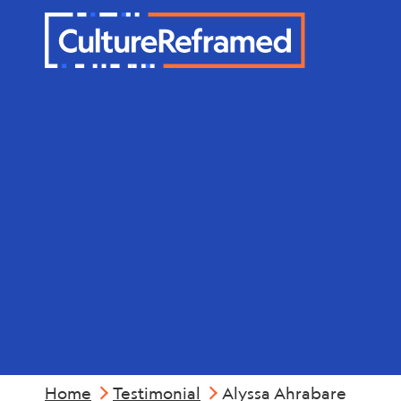
Skip to main content
Alyssa Ahr
Home
Testimonial
Alyssa Ahrabare