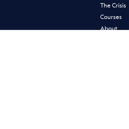
The Crisis
Courses
About
News & st
Donate
Contact
Facebook L
Blue
Privacy
Accessibility