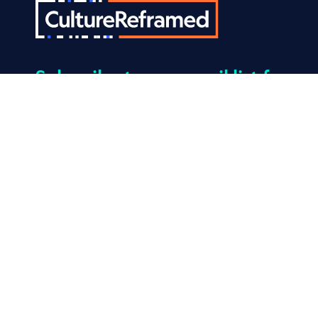
Subscribe
to our email list for
the latest news and tips that
help kids build resilience to
porn.
© 2026 Culture Reframed. All Rights Reserved.
Made by
Mangrove