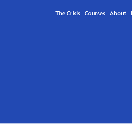
The Crisis
Courses
About
abare