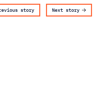
ost navigatio
revious story
Next story