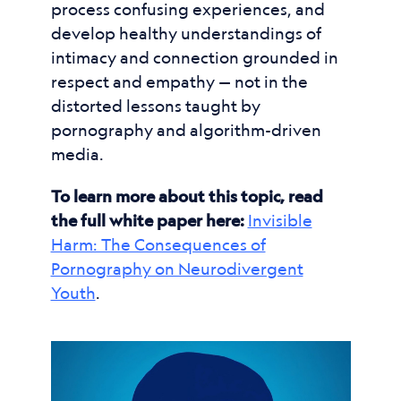
process confusing experiences, and
develop healthy understandings of
intimacy and connection grounded in
respect and empathy — not in the
distorted lessons taught by
pornography and algorithm-driven
media.
To learn more about this topic, read
the full white paper here:
Invisible
Harm: The Consequences of
Pornography on Neurodivergent
Youth
.