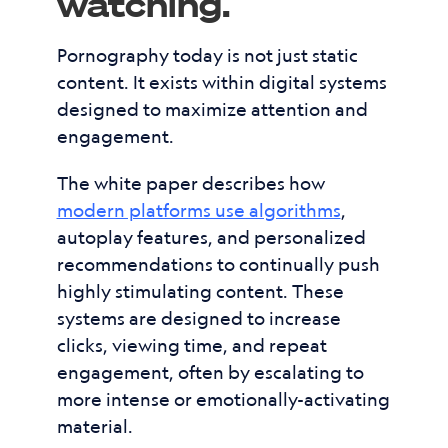
watching.
Pornography today is not just static
content. It exists within digital systems
designed to maximize attention and
engagement.
The white paper describes how
modern platforms use algorithms
,
autoplay features, and personalized
recommendations to continually push
highly stimulating content. These
systems are designed to increase
clicks, viewing time, and repeat
engagement, often by escalating to
more intense or emotionally-activating
material.