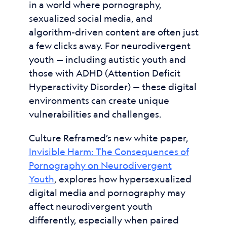
in a world where pornography,
sexualized social media, and
algorithm-driven content are often just
a few clicks away. For neurodivergent
youth — including autistic youth and
those with ADHD (Attention Deficit
Hyperactivity Disorder) — these digital
environments can create unique
vulnerabilities and challenges.
Culture Reframed’s new white paper,
Invisible Harm: The Consequences of
Pornography on Neurodivergent
Youth
, explores how hypersexualized
digital media and pornography may
affect neurodivergent youth
differently, especially when paired