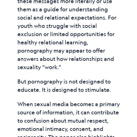
these messages more literally or use
them as a guide for understanding
social and relational expectations. For
youth who struggle with social
exclusion or limited opportunities for
healthy relational learning,
pornography may appear to offer
answers about how relationships and
sexuality “work.”
But pornography is not designed to
educate. It is designed to stimulate.
When sexual media becomes a primary
source of information, it can contribute
to confusion about mutual respect,
emotional intimacy, consent, and