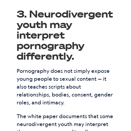
3. Neurodivergent
youth may
interpret
pornography
differently.
Pornography does not simply expose
young people to sexual content — it
also teaches scripts about
relationships, bodies, consent, gender
roles, and intimacy.
The white paper documents that some
neurodivergent youth may interpret