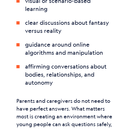
visual or scenario-based
learning
clear discussions about fantasy
versus reality
guidance around online
algorithms and manipulation
affirming conversations about
bodies, relationships, and
autonomy
Parents and caregivers do not need to
have perfect answers. What matters
most is creating an environment where
young people can ask questions safely,