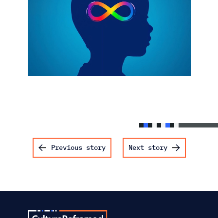
Post navigation
Previous story
Next story