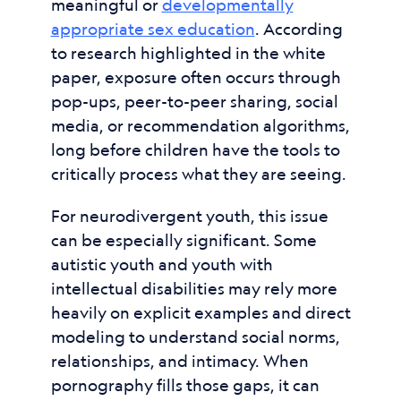
meaningful or
developmentally
appropriate sex education
. According
to research highlighted in the white
paper, exposure often occurs through
pop-ups, peer-to-peer sharing, social
media, or recommendation algorithms,
long before children have the tools to
critically process what they are seeing.
For neurodivergent youth, this issue
can be especially significant. Some
autistic youth and youth with
intellectual disabilities may rely more
heavily on explicit examples and direct
modeling to understand social norms,
relationships, and intimacy. When
pornography fills those gaps, it can