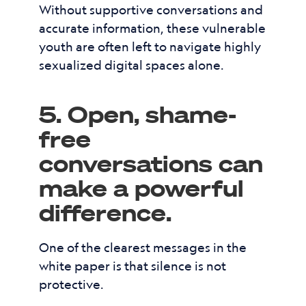
Without supportive conversations and
accurate information, these vulnerable
youth are often left to navigate highly
sexualized digital spaces alone.
5. Open, shame-
free
conversations can
make a powerful
difference.
One of the clearest messages in the
white paper is that silence is not
protective.