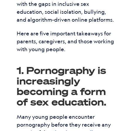
with the gaps in inclusive sex
education, social isolation, bullying,
and algorithm-driven online platforms.
Here are five important takeaways for
parents, caregivers, and those working
with young people.
1. Pornography is
increasingly
becoming a form
of sex education.
Many young people encounter
pornography before they receive any