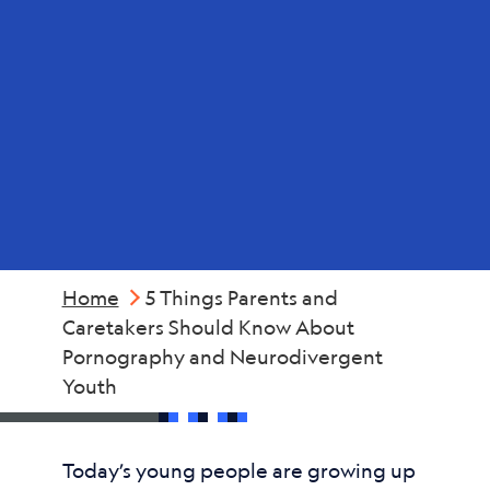
and
Neurodivergent
Youth
Home
5 Things Parents and
Caretakers Should Know About
Pornography and Neurodivergent
Youth
Today’s young people are growing up