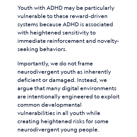
Youth with ADHD may be particularly
vulnerable to these reward-driven
systems because ADHD is associated
with heightened sensitivity to
immediate reinforcement and novelty-
seeking behaviors.
Importantly, we do not frame
neurodivergent youth as inherently
deficient or damaged. Instead, we
argue that many digital environments
are intentionally engineered to exploit
common developmental
vulnerabilities in all youth while
creating heightened risks for some
neurodivergent young people.