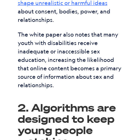
shape unrealistic or harmful ideas
about consent, bodies, power, and
relationships.
The white paper also notes that many
youth with disabilities receive
inadequate or inaccessible sex
education, increasing the likelihood
that online content becomes a primary
source of information about sex and
relationships.
2. Algorithms are
designed to keep
young people