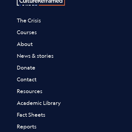
The Crisis
Courses
About
News & stories
Donate
Contact
Resources
Academic Library
Fact Sheets
Reports