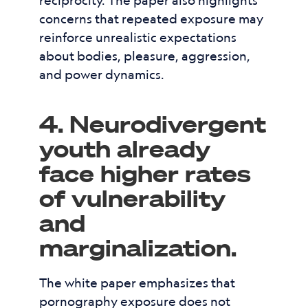
reciprocity. The paper also highlights
concerns that repeated exposure may
reinforce unrealistic expectations
about bodies, pleasure, aggression,
and power dynamics.
4. Neurodivergent
youth already
face higher rates
of vulnerability
and
marginalization.
The white paper emphasizes that
pornography exposure does not