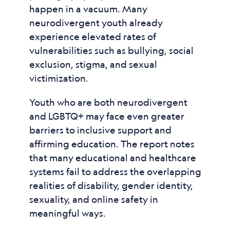
happen in a vacuum. Many
neurodivergent youth already
experience elevated rates of
vulnerabilities such as bullying, social
exclusion, stigma, and sexual
victimization.
Youth who are both neurodivergent
and LGBTQ+ may face even greater
barriers to inclusive support and
affirming education. The report notes
that many educational and healthcare
systems fail to address the overlapping
realities of disability, gender identity,
sexuality, and online safety in
meaningful ways.