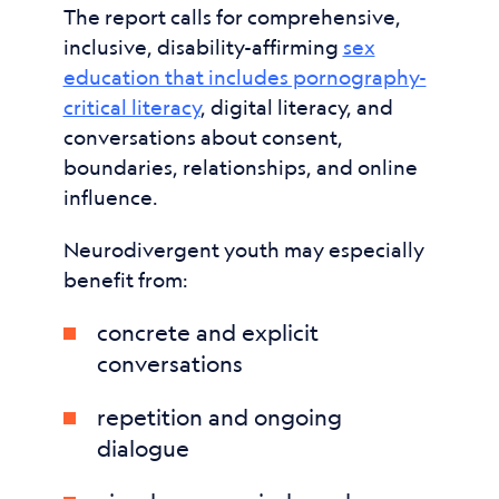
The report calls for comprehensive,
inclusive, disability-affirming
sex
education that includes pornography-
critical literacy
, digital literacy, and
conversations about consent,
boundaries, relationships, and online
influence.
Neurodivergent youth may especially
benefit from:
concrete and explicit
conversations
repetition and ongoing
dialogue