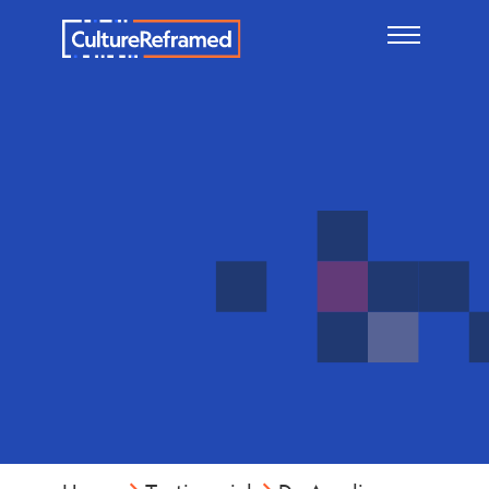
Skip to main content
Dr.
Amelia
Siders