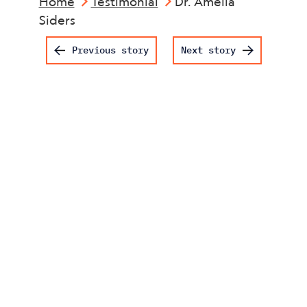
Home
Testimonial
Dr. Amelia
Siders
Post navigation
Previous story
Next story