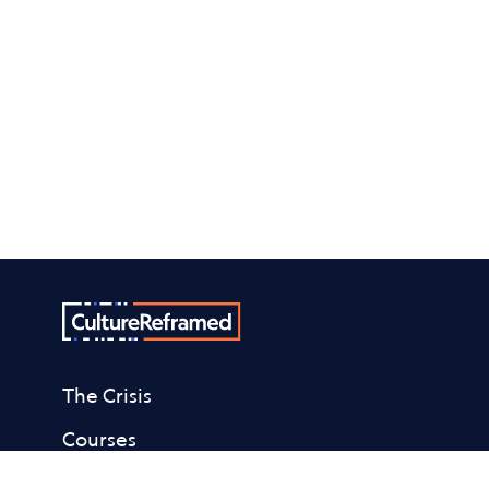
The Crisis
Courses
About