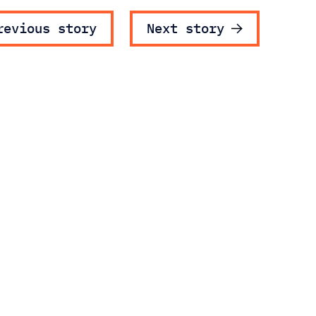
ost navigatio
revious story
Next story