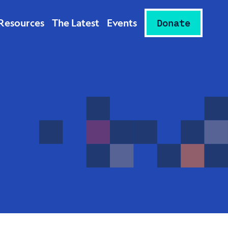
Resources
The Latest
Events
Donate