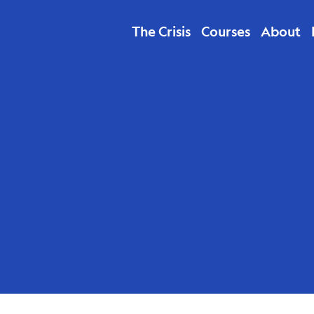
The Crisis
Courses
About
Sanchez