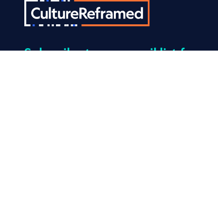
Subscribe
to our email list for
the latest news and tips that
help kids build resilience to
porn.
© 2026 Culture Reframed. All Rights Reserved.
Made by
Mangrove