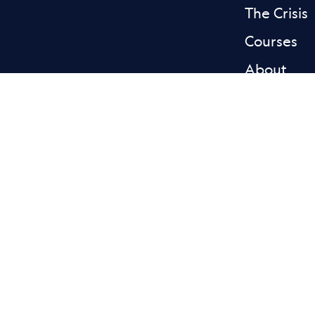
The Crisis
Courses
About
News & st
Donate
Contact
Facebook L
Blue
Privacy
Accessibility