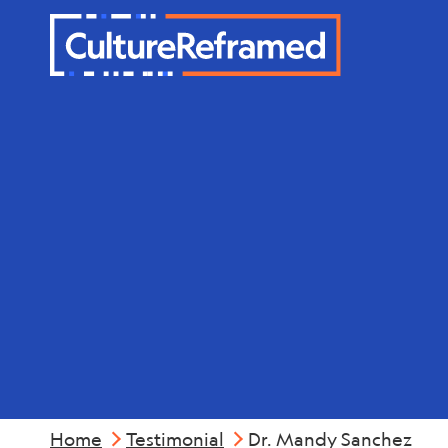
Skip to main content
Dr. Mandy 
Home
Testimonial
Dr. Mandy Sanchez